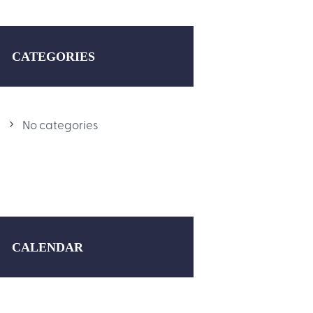
CATEGORIES
No categories
CALENDAR