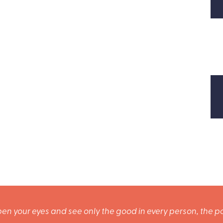
en your eyes and see only the good in every person, the po