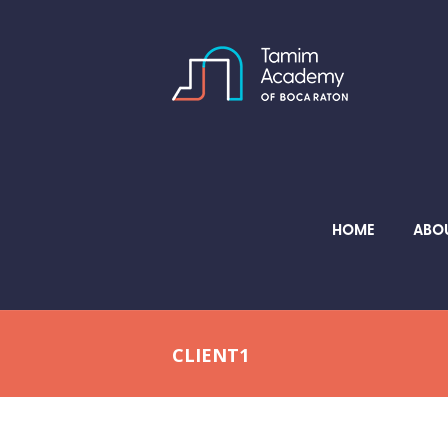
HOME
ABO
CLIENT1