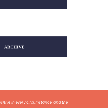
ARCHIVE
sitive in every circumstance, and the