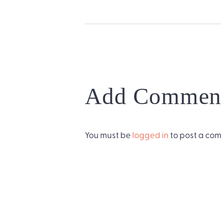
Add Commen
You must be
logged in
to post a co