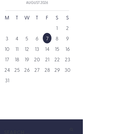
AUGUST
2026
M
T
W
T
F
S
S
1
2
3
4
5
6
7
8
9
10
11
12
13
14
15
16
17
18
19
20
21
22
23
24
25
26
27
28
29
30
31