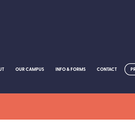
P
UT
OUR CAMPUS
INFO & FORMS
CONTACT