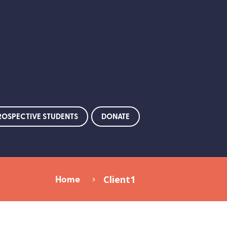
ROSPECTIVE STUDENTS
DONATE
Home
Client1