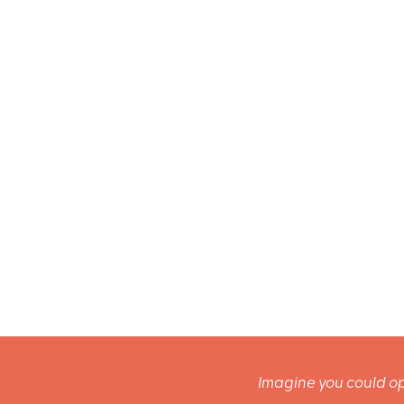
Imagine you could op