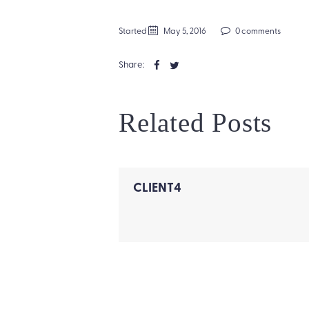
Started
May 5, 2016
0 comments
Share:
Related Posts
CLIENT4