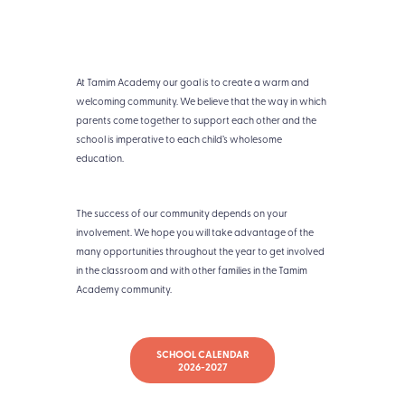
At Tamim Academy our goal is to create a warm and
welcoming community. We believe that the way in which
parents come together to support each other and the
school is imperative to each child’s wholesome
education.
The success of our community depends on your
involvement. We hope you will take advantage of the
many opportunities throughout the year to get involved
in the classroom and with other families in the Tamim
Academy community.
SCHOOL CALENDAR
2026-2027