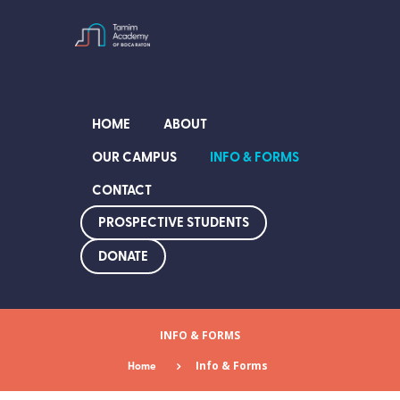
HOME
ABOUT
OUR CAMPUS
INFO & FORMS
CONTACT
PROSPECTIVE STUDENTS
DONATE
INFO & FORMS
Home
Info & Forms