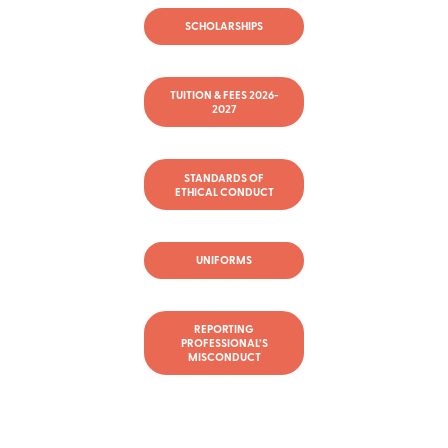
SCHOLARSHIPS
TUITION & FEES 2026-
2027
STANDARDS OF
ETHICAL CONDUCT
UNIFORMS
REPORTING
PROFESSIONAL’S
MISCONDUCT