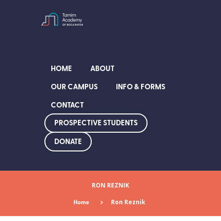
HOME
ABOUT
OUR CAMPUS
INFO & FORMS
CONTACT
PROSPECTIVE STUDENTS
DONATE
RON REZNIK
Home
Ron Reznik