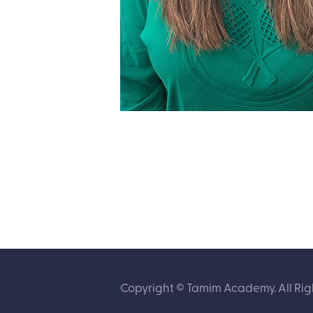
Copyright © Tamim Academy. All Rig