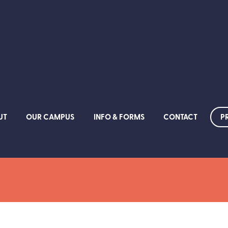
P
UT
OUR CAMPUS
INFO & FORMS
CONTACT