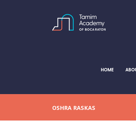
HOME
ABO
OSHRA RASKAS