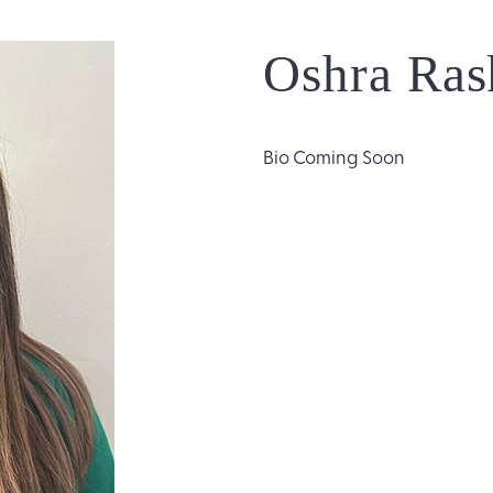
Oshra Ras
Bio Coming Soon