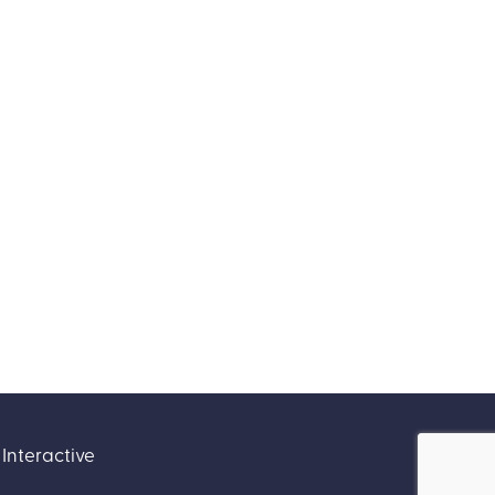
Interactive