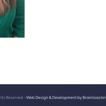
hts Reserved -
Web Design & Development by Braintoaster 