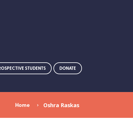
ROSPECTIVE STUDENTS
DONATE
Home
Oshra Raskas