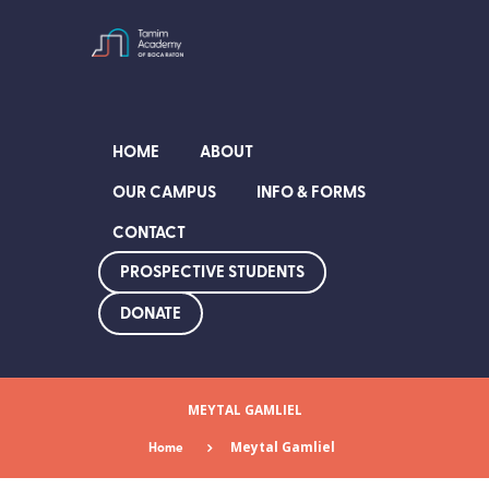
HOME
ABOUT
OUR CAMPUS
INFO & FORMS
CONTACT
PROSPECTIVE STUDENTS
DONATE
MEYTAL GAMLIEL
Home
Meytal Gamliel