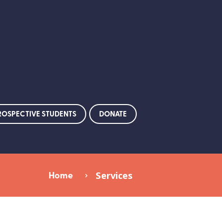
ROSPECTIVE STUDENTS
DONATE
Home
Services