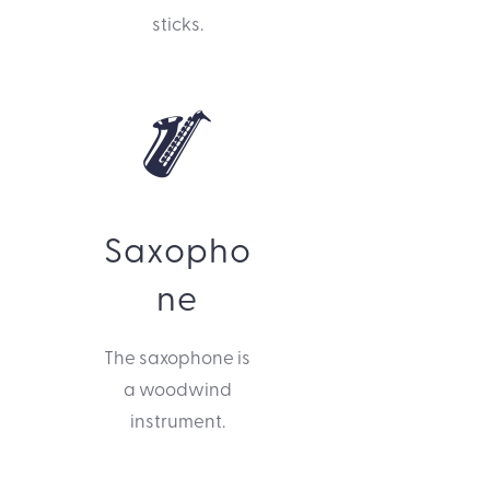
sticks.
Saxopho
ne
The saxophone is
a woodwind
instrument.