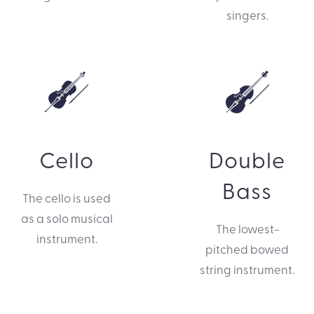
singers.
Cello
Double
Bass
The cello is used
as a solo musical
The lowest-
instrument.
pitched bowed
string instrument.