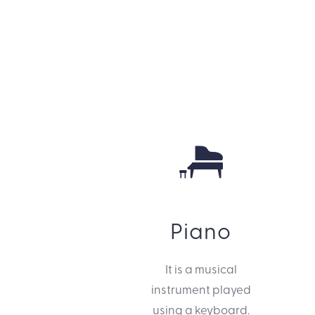
Piano
It is a musical
instrument played
using a keyboard.