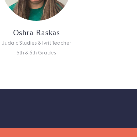
Oshra Raskas
Judaic Studies & Ivrit Teacher
5th & 6th Grades