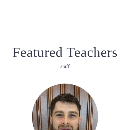
Featured Teachers
staff