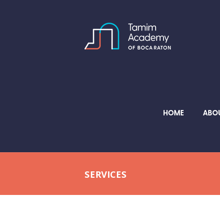
HOME
ABO
SERVICES