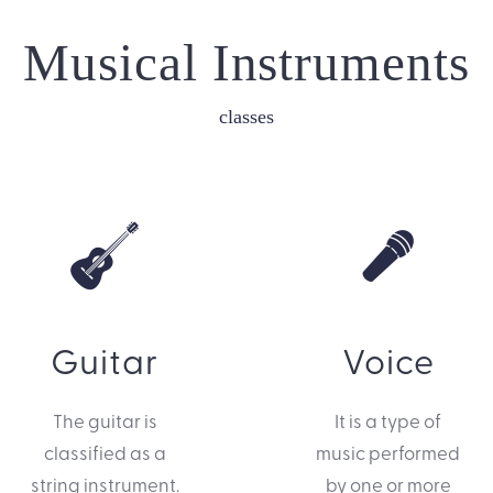
Musical Instruments
classes
Guitar
Voice
The guitar is
It is a type of
classified as a
music performed
string instrument.
by one or more