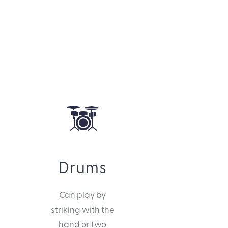
Drums
Can play by
striking with the
hand or two