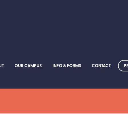
P
UT
OUR CAMPUS
INFO & FORMS
CONTACT