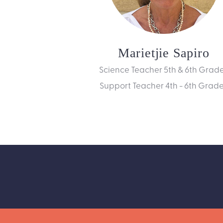
Marietjie Sapiro
Science Teacher 5th & 6th Grad
Support Teacher 4th - 6th Grad