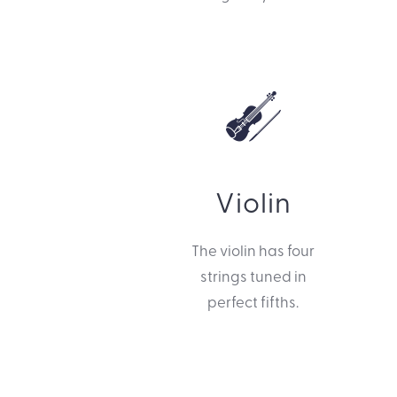
Violin
The violin has four
strings tuned in
perfect fifths.