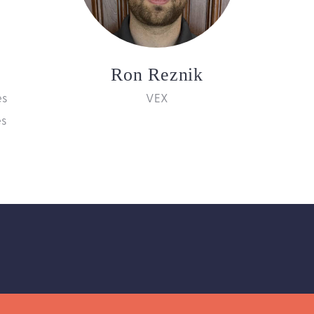
Ron Reznik
es
VEX
es