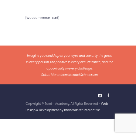
[woocommerce_cart]
Imagine you could open your eyes and see only the good
in every person, the positive in every circumstance, and the
opportunity in every challenge.
Rabbi Menachem Mendel Schneerson
Copyright © Tamim Academy. All Rights Reserved -
Web
Design & Development by Braintoaster Interactive