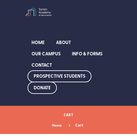
HOME
ABOUT
OUR CAMPUS
INFO & FORMS
CONTACT
PROSPECTIVE STUDENTS
DONATE
CART
Home
Cart